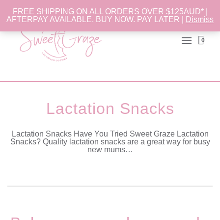
FREE SHIPPING ON ALL ORDERS OVER $125AUD* |
AFTERPAY AVAILABLE. BUY NOW. PAY LATER |
Dismiss
0
Lactation Snacks
Lactation Snacks Have You Tried Sweet Graze Lactation
Snacks? Quality lactation snacks are a great way for busy
new mums…