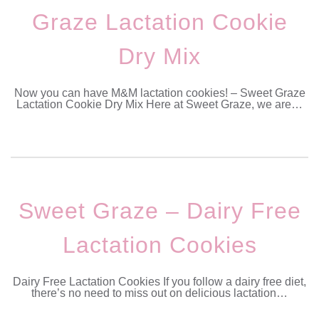
Graze Lactation Cookie
Dry Mix
Now you can have M&M lactation cookies! – Sweet Graze
Lactation Cookie Dry Mix Here at Sweet Graze, we are…
Sweet Graze – Dairy Free
Lactation Cookies
Dairy Free Lactation Cookies If you follow a dairy free diet,
there’s no need to miss out on delicious lactation…