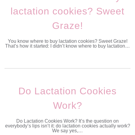
lactation cookies? Sweet
Graze!
You know where to buy lactation cookies? Sweet Graze!
That’s how it started: I didn’t know where to buy lactation…
Do Lactation Cookies
Work?
Do Lactation Cookies Work? It’s the question on
everybody’s lips isn’t it: do lactation cookies actually work?
We say yes,…