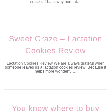
snacks! That’s why here at…
Sweet Graze – Lactation
Cookies Review
Lactation Cookies Review We are always grateful when
someone leaves us a lactation cookies review! Because it
helps more wonderful…
You know where to buy