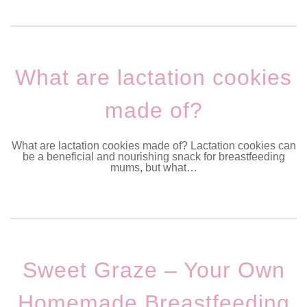
What are lactation cookies
made of?
What are lactation cookies made of? Lactation cookies can
be a beneficial and nourishing snack for breastfeeding
mums, but what…
Sweet Graze – Your Own
Homemade Breastfeeding