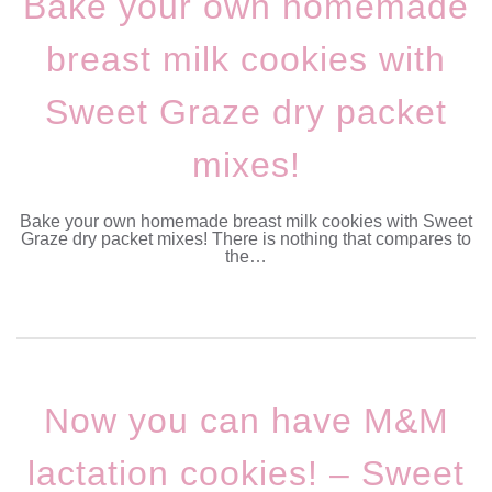
Bake your own homemade
breast milk cookies with
Sweet Graze dry packet
mixes!
Bake your own homemade breast milk cookies with Sweet
Graze dry packet mixes! There is nothing that compares to
the…
Now you can have M&M
lactation cookies! – Sweet