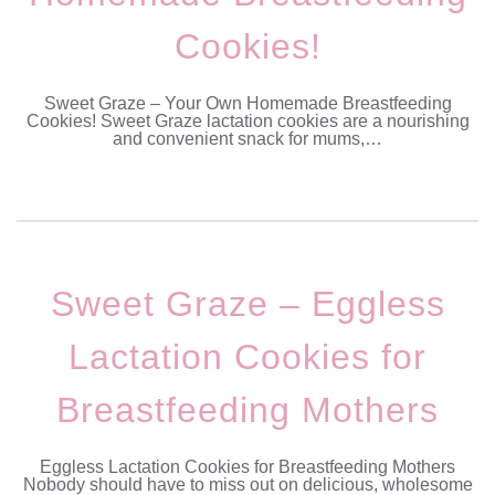
Cookies!
Sweet Graze – Your Own Homemade Breastfeeding
Cookies! Sweet Graze lactation cookies are a nourishing
and convenient snack for mums,…
Sweet Graze – Eggless
Lactation Cookies for
Breastfeeding Mothers
Eggless Lactation Cookies for Breastfeeding Mothers
Nobody should have to miss out on delicious, wholesome