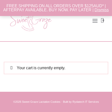
FREE SHIPPING ON ALL ORDERS OVER $125AUD* |
AFTERPAY AVAILABLE. BUY NOW. PAY LATER |
Dismiss
0
Your cart is currently empty.
©2026 Sweet Graze
Lactation Cookies
·
Built
by
Rydatech IT Services