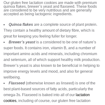
Our gluten free lactation cookies are made with premium
quinoa flakes, brewer’s yeast and flaxseed. These foods
are considered to be very nutritious and are generally
accepted as being lactogenic ingredients.
Quinoa flakes
are a complete source of plant protein.
They contain a healthy amount of dietary fibre, which is
great for keeping you feeling fuller for longer.
Brewer’s yeast
is a considered to be one of nature’s
super foods. It contains iron, vitamin B, and a number of
important amino acids and minerals, including chromium
and selenium, all of which support healthy milk production.
Brewer’s yeast is also known to be beneficial in helping to
improve energy levels and mood, and also for general
wellbeing.
Flaxseed
(otherwise known as linseed) is one of the
best plant-based sources of fatty acids, particularly the
omega-3s. Flaxseed is baked into all of our
lactation
cookies
, including of course, our gluten free lactation