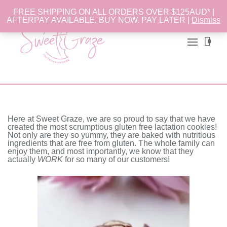
FREE SHIPPING ON ALL ORDERS OVER $125AUD* |
AFTERPAY AVAILABLE. BUY NOW. PAY LATER |
Dismiss
0
Here at Sweet Graze, we are so proud to say that we have
created the most scrumptious gluten free lactation cookies!
Not only are they so yummy, they are baked with nutritious
ingredients that are free from gluten. The whole family can
enjoy them, and most importantly, we know that they
actually
WORK
for so many of our customers!