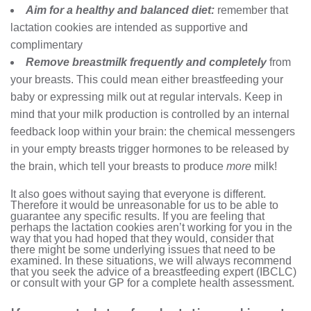
Aim for a healthy and balanced diet:
remember that
lactation cookies are intended as supportive and
complimentary
Remove breastmilk frequently and completely
from
your breasts. This could mean either breastfeeding your
baby or expressing milk out at regular intervals. Keep in
mind that your milk production is controlled by an internal
feedback loop within your brain: the chemical messengers
in your empty breasts trigger hormones to be released by
the brain, which tell your breasts to produce
more
milk!
It also goes without saying that everyone is different.
Therefore it would be unreasonable for us to be able to
guarantee any specific results. If you are feeling that
perhaps the lactation cookies aren’t working for you in the
way that you had hoped that they would, consider that
there might be some underlying issues that need to be
examined. In these situations, we will always recommend
that you seek the advice of a breastfeeding expert (IBCLC)
or consult with your GP for a complete health assessment.