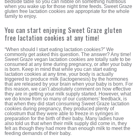
bedside table so you can nibble on something nutritious
when you wake up for those night time feeds. Sweet Graze
gluten free lactation cookies are appropriate for the whole
family to enjoy.
You can start enjoying Sweet Graze gluten
free lactation cookies at any time!
“When should I start eating lactation cookies?” We
commonly get asked this question. The answer? Any time!
Sweet Graze vegan lactation cookies are totally safe to be
consumed at any time during pregnancy, or after your baby
is born. Keep in mind that while you can start eating
lactation cookies at any time, your body is actually
triggered to produce milk (lactogenesis) by the hormones
that are released by your brain when your baby is born. For
this reason, we can’t absolutely comment on how effective
they are in getting your milk supply started. However, what
we do know from so many of our customers’ feedback, is
that when they did start consuming Sweet Graze lactation
cookies during pregnancy, they produced plenty of
colostrum that they were able to freeze in syringes in
preparation for the birth of their baby. Many ladies have
also told us that when their milk supply did come in, they
felt as though they had more than enough milk to meet the
feeding demands of their baby.