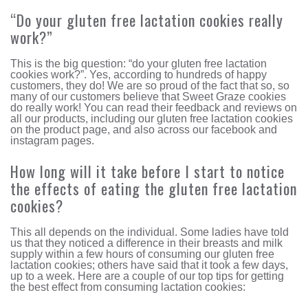
“Do your gluten free lactation cookies really
work?”
This is the big question: “do your gluten free lactation
cookies work?”. Yes, according to hundreds of happy
customers, they do! We are so proud of the fact that so, so
many of our customers believe that Sweet Graze cookies
do really work! You can read their feedback and reviews on
all our products, including our gluten free lactation cookies
on the product page, and also across our facebook and
instagram pages.
How long will it take before I start to notice
the effects of eating the gluten free lactation
cookies?
This all depends on the individual. Some ladies have told
us that they noticed a difference in their breasts and milk
supply within a few hours of consuming our gluten free
lactation cookies; others have said that it took a few days,
up to a week. Here are a couple of our top tips for getting
the best effect from consuming lactation cookies: