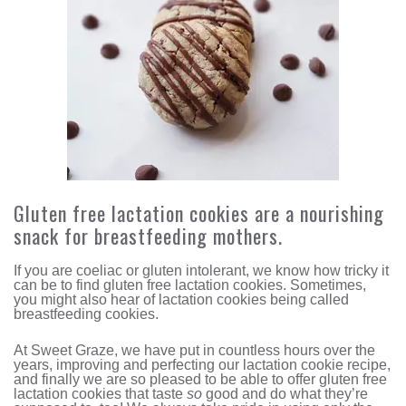
Gluten free lactation cookies are a nourishing
snack for breastfeeding mothers.
If you are coeliac or gluten intolerant, we know how tricky it
can be to find gluten free lactation cookies. Sometimes,
you might also hear of lactation cookies being called
breastfeeding cookies.
At Sweet Graze, we have put in countless hours over the
years, improving and perfecting our lactation cookie recipe,
and finally we are so pleased to be able to offer gluten free
lactation cookies that taste
so
good and do what they’re