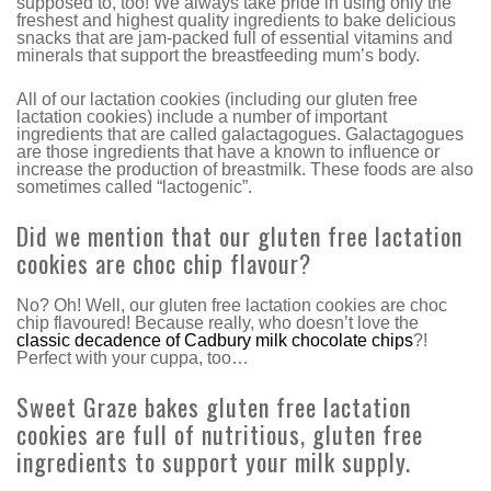
supposed to, too! We always take pride in using only the
freshest and highest quality ingredients to bake delicious
snacks that are jam-packed full of essential vitamins and
minerals that support the breastfeeding mum’s body.
All of our lactation cookies (including our gluten free
lactation cookies) include a number of important
ingredients that are called galactagogues. Galactagogues
are those ingredients that have a known to influence or
increase the production of breastmilk. These foods are also
sometimes called “lactogenic”.
Did we mention that our gluten free lactation
cookies are choc chip flavour?
No? Oh! Well, our gluten free lactation cookies are choc
chip flavoured! Because really, who doesn’t love the
classic decadence of Cadbury milk chocolate chips
?!
Perfect with your cuppa, too…
Sweet Graze bakes gluten free lactation
cookies are full of nutritious, gluten free
ingredients to support your milk supply.