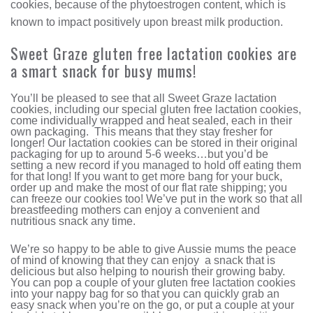
cookies, because of the phytoestrogen content, which is
known to impact positively upon breast milk production.
Sweet Graze gluten free lactation cookies are
a smart snack for busy mums!
You’ll be pleased to see that all Sweet Graze lactation
cookies, including our special gluten free lactation cookies,
come individually wrapped and heat sealed, each in their
own packaging. This means that they stay fresher for
longer! Our lactation cookies can be stored in their original
packaging for up to around 5-6 weeks…but you’d be
setting a new record if you managed to hold off eating them
for that long! If you want to get more bang for your buck,
order up and make the most of our flat rate shipping; you
can freeze our cookies too! We’ve put in the work so that all
breastfeeding mothers can enjoy a convenient and
nutritious snack any time.
We’re so happy to be able to give Aussie mums the peace
of mind of knowing that they can enjoy a snack that is
delicious but also helping to nourish their growing baby.
You can pop a couple of your gluten free lactation cookies
into your nappy bag for so that you can quickly grab an
easy snack when you’re on the go, or put a couple at your