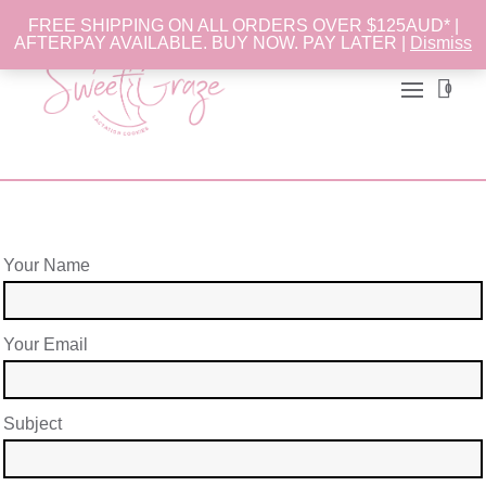
FREE SHIPPING ON ALL ORDERS OVER $125AUD* |
AFTERPAY AVAILABLE. BUY NOW. PAY LATER |
Dismiss
0
Your Name
Your Email
Subject