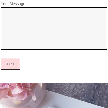
Your Message