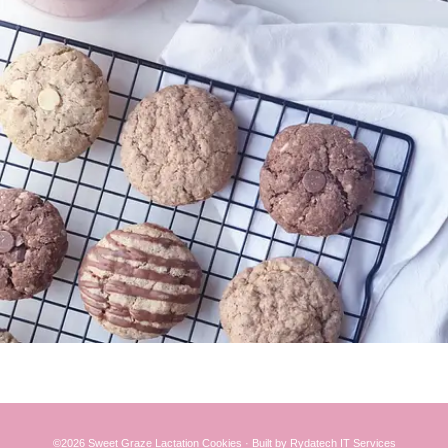
©2026 Sweet Graze
Lactation Cookies
·
Built
by
Rydatech IT Services